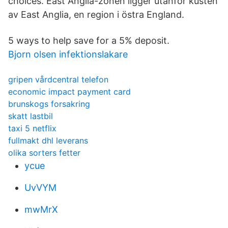
choices. East Anglia-zonen ligger utanför kusten
av East Anglia, en region i östra England.
5 ways to help save for a 5% deposit.
Bjorn olsen infektionslakare
gripen vårdcentral telefon
economic impact payment card
brunskogs forsakring
skatt lastbil
taxi 5 netflix
fullmakt dhl leverans
olika sorters fetter
ycue
UvVYM
mwMrX