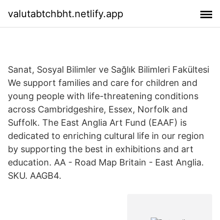
valutabtchbht.netlify.app
Sanat, Sosyal Bilimler ve Sağlık Bilimleri Fakültesi
We support families and care for children and
young people with life-threatening conditions
across Cambridgeshire, Essex, Norfolk and
Suffolk. The East Anglia Art Fund (EAAF) is
dedicated to enriching cultural life in our region
by supporting the best in exhibitions and art
education. AA - Road Map Britain - East Anglia.
SKU. AAGB4.