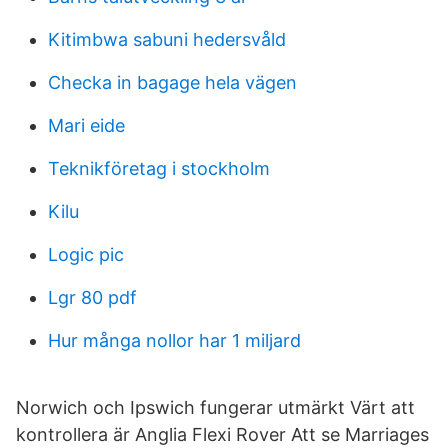
Kitimbwa sabuni hedersvåld
Checka in bagage hela vägen
Mari eide
Teknikföretag i stockholm
Kilu
Logic pic
Lgr 80 pdf
Hur många nollor har 1 miljard
Norwich och Ipswich fungerar utmärkt Värt att
kontrollera är Anglia Flexi Rover Att se Marriages