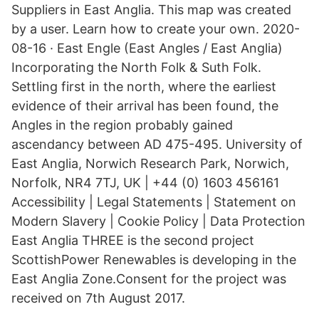
Suppliers in East Anglia. This map was created
by a user. Learn how to create your own. 2020-
08-16 · East Engle (East Angles / East Anglia)
Incorporating the North Folk & Suth Folk.
Settling first in the north, where the earliest
evidence of their arrival has been found, the
Angles in the region probably gained
ascendancy between AD 475-495. University of
East Anglia, Norwich Research Park, Norwich,
Norfolk, NR4 7TJ, UK | +44 (0) 1603 456161
Accessibility | Legal Statements | Statement on
Modern Slavery | Cookie Policy | Data Protection
East Anglia THREE is the second project
ScottishPower Renewables is developing in the
East Anglia Zone.Consent for the project was
received on 7th August 2017.