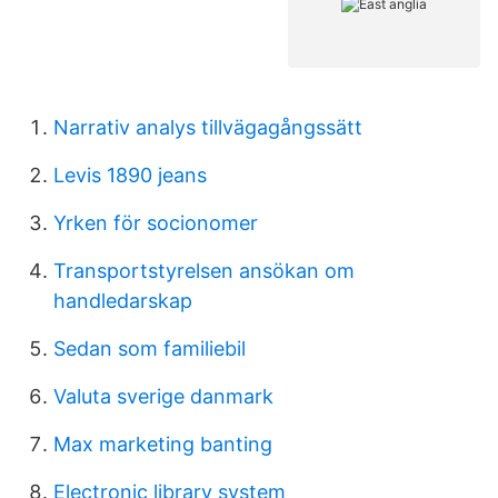
Narrativ analys tillvägagångssätt
Levis 1890 jeans
Yrken för socionomer
Transportstyrelsen ansökan om
handledarskap
Sedan som familiebil
Valuta sverige danmark
Max marketing banting
Electronic library system