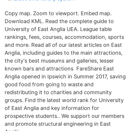
Copy map. Zoom to viewport. Embed map.
Download KML. Read the complete guide to
University of East Anglia UEA. League table
rankings, fees, courses, accommodation, sports
and more. Read all of our latest articles on East
Anglia, including guides to the main attractions,
the city's best museums and galleries, lesser
known bars and attractions FareShare East
Anglia opened in Ipswich in Summer 2017, saving
good food from going to waste and
redistributing it to charities and community
groups. Find the latest world rank for University
of East Anglia and key information for
prospective students.. We support our members
and promote structural engineering in East