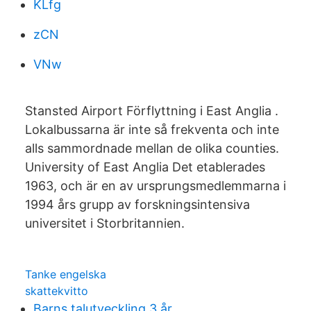
KLfg
zCN
VNw
Stansted Airport Förflyttning i East Anglia .
Lokalbussarna är inte så frekventa och inte
alls sammordnade mellan de olika counties.
University of East Anglia Det etablerades
1963, och är en av ursprungsmedlemmarna i
1994 års grupp av forskningsintensiva
universitet i Storbritannien.
Tanke engelska
skattekvitto
Barns talutveckling 3 år