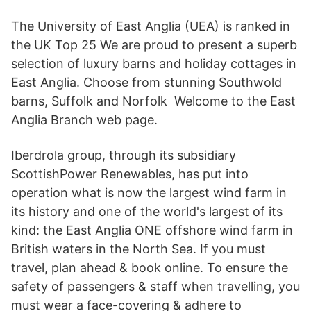
The University of East Anglia (UEA) is ranked in
the UK Top 25 We are proud to present a superb
selection of luxury barns and holiday cottages in
East Anglia. Choose from stunning Southwold
barns, Suffolk and Norfolk Welcome to the East
Anglia Branch web page.
Iberdrola group, through its subsidiary
ScottishPower Renewables, has put into
operation what is now the largest wind farm in
its history and one of the world's largest of its
kind: the East Anglia ONE offshore wind farm in
British waters in the North Sea. If you must
travel, plan ahead & book online. To ensure the
safety of passengers & staff when travelling, you
must wear a face-covering & adhere to