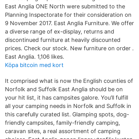
East Anglia ONE North were submitted to the
Planning Inspectorate for their consideration on
9 November 2017. East Anglia Furniture. We offer
a diverse range of ex-display, returns and
discontinued furniture at heavily discounted
prices. Check our stock. New furniture on order .
East Anglia. 1,106 likes.
Köpa bitcoin med kort
It comprised what is now the English counties of
Norfolk and Suffolk East Anglia should be on
your hit list, it has campsites galore. You’ll fulfill
all your camping needs in Norfolk and Suffolk in
this carefully curated list. Glamping spots, dog-
friendly campsites, family-friendly camping,
caravan sites, a real assortment of camping