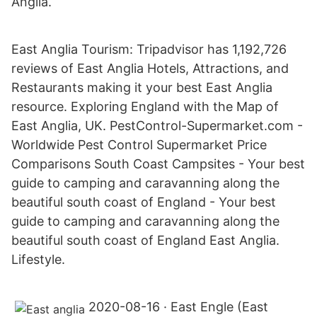
Anglia.
East Anglia Tourism: Tripadvisor has 1,192,726
reviews of East Anglia Hotels, Attractions, and
Restaurants making it your best East Anglia
resource. Exploring England with the Map of
East Anglia, UK. PestControl-Supermarket.com -
Worldwide Pest Control Supermarket Price
Comparisons South Coast Campsites - Your best
guide to camping and caravanning along the
beautiful south coast of England - Your best
guide to camping and caravanning along the
beautiful south coast of England East Anglia.
Lifestyle.
2020-08-16 · East Engle (East