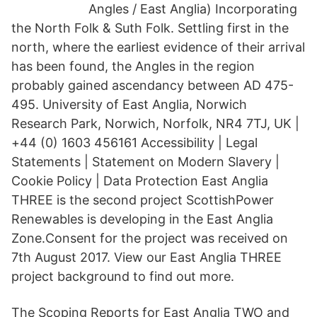
Angles / East Anglia) Incorporating
the North Folk & Suth Folk. Settling first in the
north, where the earliest evidence of their arrival
has been found, the Angles in the region
probably gained ascendancy between AD 475-
495. University of East Anglia, Norwich
Research Park, Norwich, Norfolk, NR4 7TJ, UK |
+44 (0) 1603 456161 Accessibility | Legal
Statements | Statement on Modern Slavery |
Cookie Policy | Data Protection East Anglia
THREE is the second project ScottishPower
Renewables is developing in the East Anglia
Zone.Consent for the project was received on
7th August 2017. View our East Anglia THREE
project background to find out more.
The Scoping Reports for East Anglia TWO and